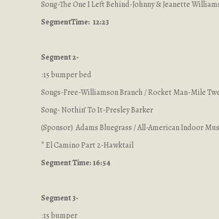
Song-The One I Left Behind-Johnny & Jeanette William
Segment
Time: 12:23
Segment 2-
:15 bumper bed
Songs-Free-Williamson Branch / Rocket Man-Mile Tw
Song- Nothin’ To It-Presley Barker
(Sponsor) Adams Bluegrass / All-American Indoor Musi
* El Camino Part 2-Hawktail
Segment Time: 16:54
Segment 3-
:15 bumper