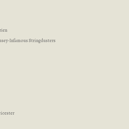
rien
yssey-Infamous Stringdusters
eicester