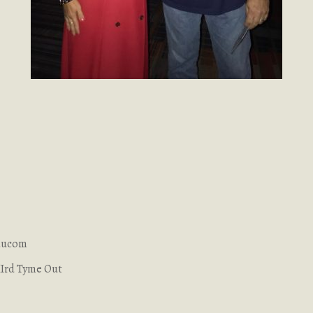
Baucom
IIrd Tyme Out