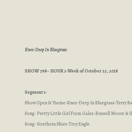
Knee-Deep In Bluegrass
SHOW 798– HOUR 1-Week of October 15, 2018
Segment 1-
Show Open & Theme-Knee-Deep In Bluegrass-Terry 
Song- Pretty Little Girl From Galax-Russell Moore & I
Song- Southern Skies-Troy Engle