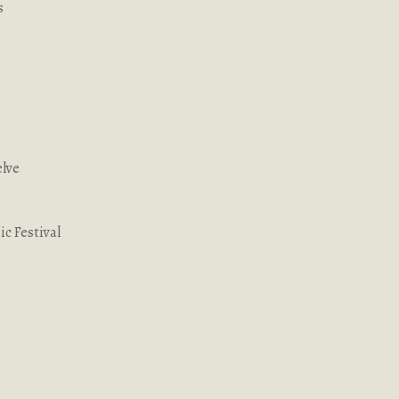
s
elve
c Festival