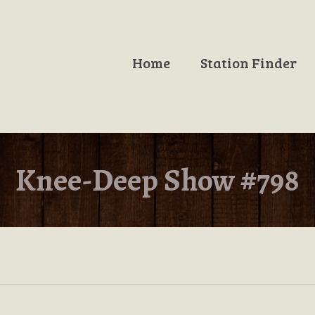
Home
Station Finder
Knee-Deep Show #798