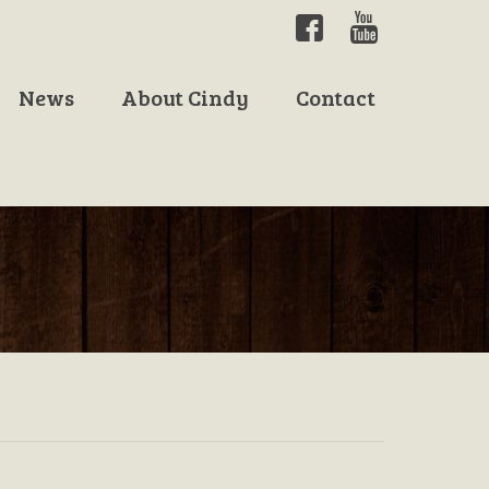
News
About Cindy
Contact