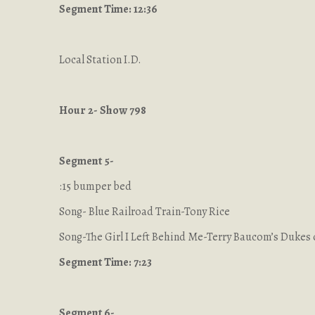
Segment Time: 12:36
Local Station I.D.
Hour 2- Show 798
Segment 5-
:15 bumper bed
Song- Blue Railroad Train-Tony Rice
Song-The Girl I Left Behind Me-Terry Baucom’s Dukes 
Segment Time: 7:23
Segment 6-