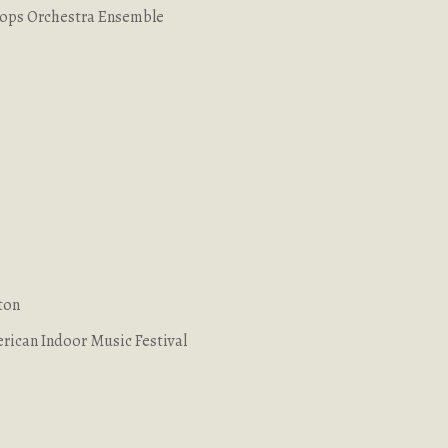
Pops Orchestra Ensemble
ton
rican Indoor Music Festival