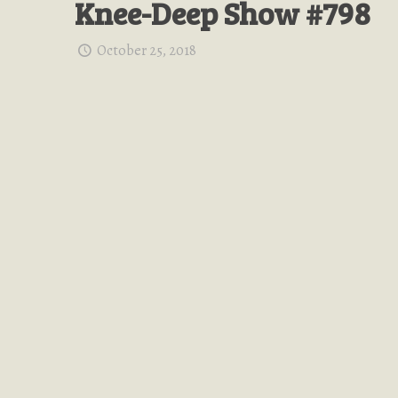
Knee-Deep Show #798
October 25, 2018