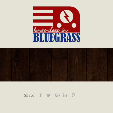
Share