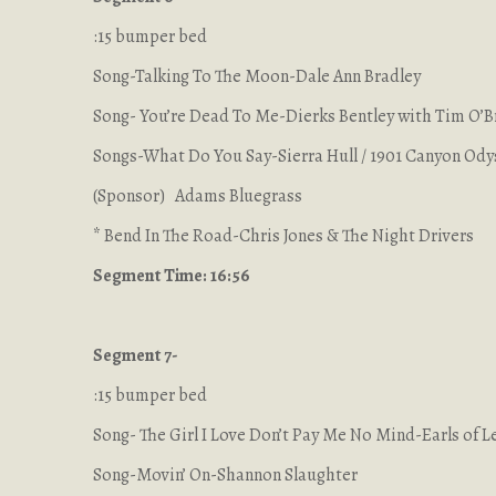
:15 bumper bed
Song-Talking To The Moon-Dale Ann Bradley
Song- You’re Dead To Me-Dierks Bentley with Tim O’B
Songs-What Do You Say-Sierra Hull / 1901 Canyon Od
(Sponsor) Adams Bluegrass
* Bend In The Road-Chris Jones & The Night Drivers
Segment Time: 16:56
Segment 7-
:15 bumper bed
Song- The Girl I Love Don’t Pay Me No Mind-Earls of L
Song-Movin’ On-Shannon Slaughter