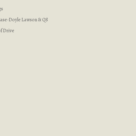
gs
 Case-Doyle Lawson & QS
f Drive