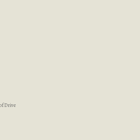
of Drive