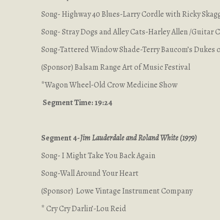
Song- Highway 40 Blues-Larry Cordle with Ricky Skag
Song- Stray Dogs and Alley Cats-Harley Allen /Guitar
Song-Tattered Window Shade-Terry Baucom’s Dukes o
(Sponsor) Balsam Range Art of Music Festival
*Wagon Wheel-Old Crow Medicine Show
Segment Time: 19:24
Segment 4-
Jim Lauderdale and Roland White (1979)
Song- I Might Take You Back Again
Song-Wall Around Your Heart
(Sponsor) Lowe Vintage Instrument Company
* Cry Cry Darlin’-Lou Reid