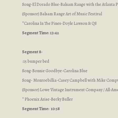
Song-El Dorado Blue-Balsam Range with the Atlanta 
(Sponsor) Balsam Range Art of Music Festival
*Carolina In The Pines-Doyle Lawson & QS
Segment Time: 13:42
Segment 8-
:15 bumper bed
Song-Bonnie Goodbye-Carolina Blue
Song- Monroebillia-Casey Campbell with Mike Comp
(Sponsor) Lowe Vintage Instrument Company / All-Ame
* Phoenix Arise-Becky Buller
Segment Time: 10:58