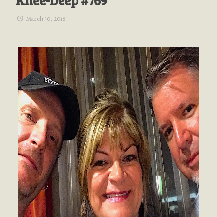
Knee-Deep #769
March 30, 2018