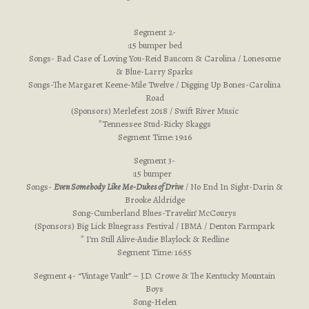
Segment 2-
:15 bumper bed
Songs- Bad Case of Loving You-Reid Baucom & Carolina / Lonesome
& Blue-Larry Sparks
Songs-The Margaret Keene-Mile Twelve / Digging Up Bones-Carolina
Road
(Sponsors) Merlefest 2018 / Swift River Music
*Tennessee Stud-Ricky Skaggs
Segment Time: 19:16
Segment 3-
:15 bumper
Songs-
Even Somebody Like Me-Dukes of Drive
/ No End In Sight-Darin &
Brooke Aldridge
Song-Cumberland Blues-Travelin’ McCourys
(Sponsors) Big Lick Bluegrass Festival / IBMA / Denton Farmpark
* I’m Still Alive-Audie Blaylock & Redline
Segment Time: 16:55
Segment 4- “Vintage Vault” – J.D. Crowe & The Kentucky Mountain
Boys
Song-Helen