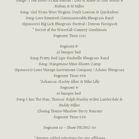
Songs- I Fell Short-Frank Solivan / Lost & Alone In This World-B
Melton & M Miller
Song- Girl From West Virginia-Doyle Lawson & Quicksilver
Song-Love Reunited-Commonwealth Bluegrass Band
(Sponsors) Big Lick Bluegrass Festival / Denton Farmpark
* Secret of the Waterfall-Country Gentlemen
Segment Time: 17:11
Segment 8-
:15 bumper bed
Song-Pretty Red Lips-Nashville Bluegrass Band
Song- Mangenese Mine-Shawn Camp
(Sponsors) Lowe Vintage Instrument Company / Adams Bluegrass
Segment Time: 9:56
*Arkansas-Harley Allen & Mike Lilly
Segment 9-
:15 bumper bed
Song-I Am The Man, Thomas-Ralph Stanley w/Jim Lauderdale &
Buddy Miller
Closing Theme-Winslow-Terry Baucom
Segment Time: 5:56
Segment 10 – Show PROMO :30
*denotes added selections for npr affiliates