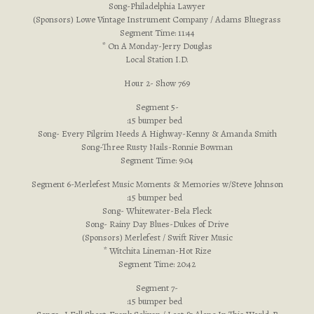
Song-Philadelphia Lawyer
(Sponsors) Lowe Vintage Instrument Company / Adams Bluegrass
Segment Time: 11:44
* On A Monday-Jerry Douglas
Local Station I.D.
Hour 2- Show 769
Segment 5-
:15 bumper bed
Song- Every Pilgrim Needs A Highway-Kenny & Amanda Smith
Song-Three Rusty Nails-Ronnie Bowman
Segment Time: 9:04
Segment 6-Merlefest Music Moments & Memories w/Steve Johnson
:15 bumper bed
Song- Whitewater-Bela Fleck
Song- Rainy Day Blues-Dukes of Drive
(Sponsors) Merlefest / Swift River Music
* Witchita Lineman-Hot Rize
Segment Time: 20:42
Segment 7-
:15 bumper bed