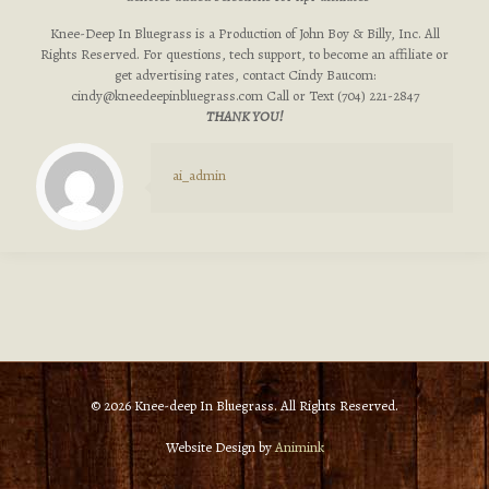
Knee-Deep In Bluegrass is a Production of John Boy & Billy, Inc. All
Rights Reserved. For questions, tech support, to become an affiliate or
get advertising rates, contact Cindy Baucom:
cindy@kneedeepinbluegrass.com
Call or Text (704) 221-2847
THANK YOU!
ai_admin
© 2026 Knee-deep In Bluegrass. All Rights Reserved.
Website Design by
Animink