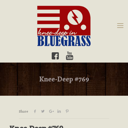
Knee-Deep #769
Share