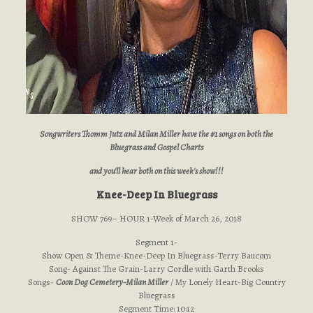
Songwriters Thomm Jutz and Milan Miller have the #1 songs on both the
Bluegrass and Gospel Charts
and you'll hear both on this week's show!!!
Knee-Deep In Bluegrass
SHOW 769– HOUR 1-Week of March 26, 2018
Segment 1-
Show Open & Theme-Knee-Deep In Bluegrass-Terry Baucom
Song- Against The Grain-Larry Cordle with Garth Brooks
Songs-
Coon Dog Cemetery-Milan Miller
/ My Lonely Heart-Big Country
Bluegrass
Segment Time: 10:12