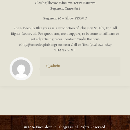
Closing Theme-Winslow-Terry Baucom
Segment Time: 5:42
Segment 10 – Show PROMO
Knee-Deep In Bluegrass is a Production of John Boy & Billy, Inc. All
Rights Reserved. For questions, tech support, to become an affiliate or
get advertising rates, contact Cindy Baucom:
cindy@kneedeepinbluegrass.com
Call or Text (704) 221-2847
THANK YOU!
ai_admin
© 2026 Knee-deep In Bluegrass. All Rights Reserved.