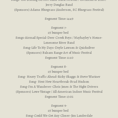
Jerry Douglas Band
(Sponsors) Adams Bluegrass (Anderson, SC Bluegrass Festival)
Segment Time: 14:49
Segment 7-
:15 bumper bed
Songs-Airmail Special-Deer Creek Boys / Mayhayley’s House-
Lonesome River Band
Song-Life To My Days-Doyle Lawson & Quicksilver
(Sponsors) Balsam Range Art of Music Festival
Segment Time: 11:10
Segment 8-
:15 bumper bed
Song- Heavy Traffic Ahead-Ricky Skaggs & Steve Wariner
Song- Next New Heartbreak-Brad Hudson
Song-I’m A Wanderer-Chris Jones & The Night Drivers
(Sponsors) Lowe Vintage / All-American Indoor Music Festival
Segment Time: 13:02
Segment 9-
:15 bumper bed
Song-Could We Get Any Closer-Jim Lauderdale