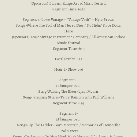
(Sponsors) Balsam Range Art of Music Festival
Segment Time: 16:21
Segment 4-Lowe Vintage – “Vintage Vault” – Hylo Brown
Songs-Where The Soul of Man Never Dies / No Hidin’ Place Down
Here
(Sponsors) Lowe Vintage Instrument Company / All-American Indoor
Music Festival
Segment Time: 6:59
Local Station I.D.
Hour 2- Show 746
Segment 5-
:15 bumper bed
Song-Walking The Blues-Lynn Morris
Song- Stepping Stones-Terry Baucom with Paul Williams
Segment Time: 6:34
Segment 6-
:15 bumper bed
Songs-Up The Ladder-Town Mountain / Memories of Home-The
Trailblazers
Songs-Got Leaving On Her Mind-Mark Newton / Go Ahead & Leave-