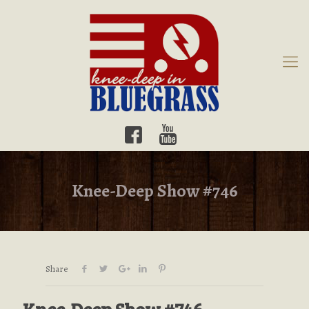
Knee-Deep Show #746
Share