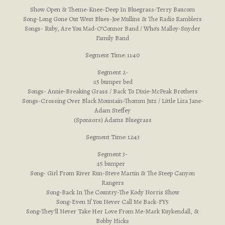
Show Open & Theme-Knee-Deep In Bluegrass-Terry Baucom
Song-Long Gone Out West Blues-Joe Mullins & The Radio Ramblers
Songs- Ruby, Are You Mad-O’Connor Band / Who’s Malloy-Snyder
Family Band
Segment Time: 11:40
Segment 2-
:15 bumper bed
Songs- Annie-Breaking Grass / Back To Dixie-McPeak Brothers
Songs-Crossing Over Black Mountain-Thomm Jutz / Little Liza Jane-
Adam Steffey
(Sponsors) Adams Bluegrass
Segment Time: 12:43
Segment 3-
:15 bumper
Song- Girl From River Run-Steve Martin & The Steep Canyon
Rangers
Song-Back In The Country-The Kody Norris Show
Song-Even If You Never Call Me Back-FY5
Song-They’ll Never Take Her Love From Me-Mark Kuykendall, &
Bobby Hicks