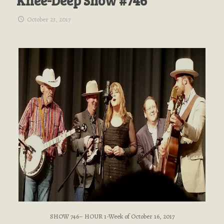
Knee-Deep Show #746
October 23, 2017
SHOW 746– HOUR 1-Week of October 16, 2017