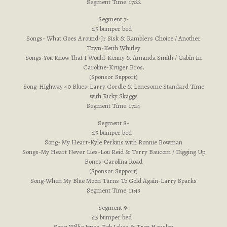
Segment Time: 17:22
Segment 7-
:15 bumper bed
Songs- What Goes Around-Jr Sisk & Ramblers Choice / Another
Town-Keith Whitley
Songs-You Know That I Would-Kenny & Amanda Smith / Cabin In
Caroline-Kruger Bros.
(Sponsor Support)
Song-Highway 40 Blues-Larry Cordle & Lonesome Standard Time
with Ricky Skaggs
Segment Time: 17:14
Segment 8-
:15 bumper bed
Song- My Heart-Kyle Perkins with Ronnie Bowman
Songs-My Heart Never Lies-Lou Reid & Terry Baucom / Digging Up
Bones-Carolina Road
(Sponsor Support)
Song-When My Blue Moon Turns To Gold Again-Larry Sparks
Segment Time: 11:43
Segment 9-
:15 bumper bed
Song-Willie Jones-Rob Ickes & Trey Hensley