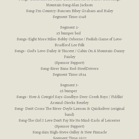
Mountain Song-Alan Jackson
Song-I’m Country-Baucom Bibey Graham and Haley
Segment Time: 13:48
Segment 2-
:15 bumper bed
Songs-Eight More Miles-Bobby Osborne / Foolish Game of Love-
Bradford Lee Folk
Songs- God’s Love-Dailey & Vincent / Cabin On A Mountain-Danny
Paisley
(Sponsor Support)
Song-River Runs Red-SteelDrivers
Segment Time: 18:14
Segment 3-
:15 bumper
Songs- How A Cowgirl Says Goodbye-Deer Creek Boys / Fiddlin’
Around-Dierks Bentley
Song- Don’t Cross The River-Doyle Lawson & Quicksilver (original
band)
Song-The Girl I Love Don’t Pay Me No Mind-Earls of Leicester
(Sponsor Support)
Song-Aim High-Steve Gulley & New Pinnacle
Segment Time: 16:27