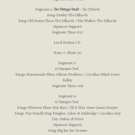
Segment 4-
The Vintage Vault
–
The Dillards
Song-Dooley-The Dillards
Song-Old Home Place-The Dillards / Ebo Walker-The Dillards
(Sponsor Support)
Segment Time: 8:13
Local Station I.D.
Hour 2- Show 727
Segment 5-
:15 bumper bed
Songs-Homemade Wine-Gibson Brothers / Carolina Wind-Irene
Kelley
Segment Time: 7:09
Segment 6-
:15 bumper bed
Songs-Western Skies-Hot Rize / Til It Was Gone-Jamie Harper
Songs-Pan Handle Rag-Douglas, Ickes & Auldridge / Carolina Any
Day-Dukes of Drive
(Sponsor Support)
Song-Big Joe-Joe Greene