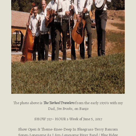
The photo above is
The Tarheel Travelers
from the early 1970's with my
Dad,
Jim Brooks
, on Banjo
SHOW 727– HOUR 1-Week of June 5, 2017
Show Open & Theme-Knee-Deep In Bluegrass-Terry Baucom
Songs-Lonesome As I Am-Lonesome River Band / Blue Ridge