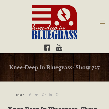
Knee-Deep In Bluegrass- Show 727
Share