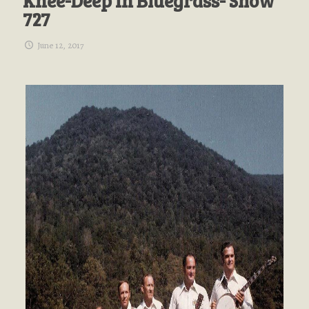
Knee-Deep In Bluegrass- Show
727
June 12, 2017