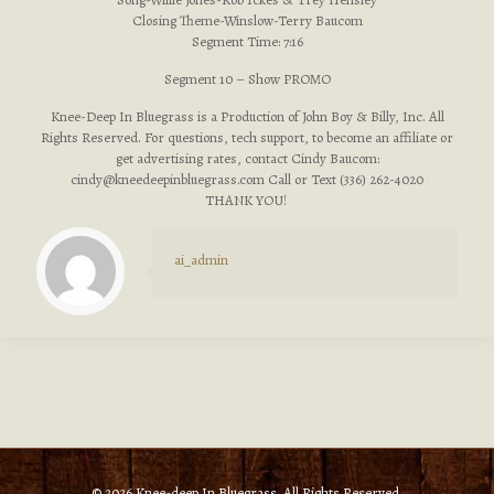
Closing Theme-Winslow-Terry Baucom
Segment Time: 7:16
Segment 10 – Show PROMO
Knee-Deep In Bluegrass is a Production of John Boy & Billy, Inc. All
Rights Reserved. For questions, tech support, to become an affiliate or
get advertising rates, contact Cindy Baucom:
cindy@kneedeepinbluegrass.com
Call or Text (336) 262-4020
THANK YOU!
ai_admin
© 2026 Knee-deep In Bluegrass. All Rights Reserved.