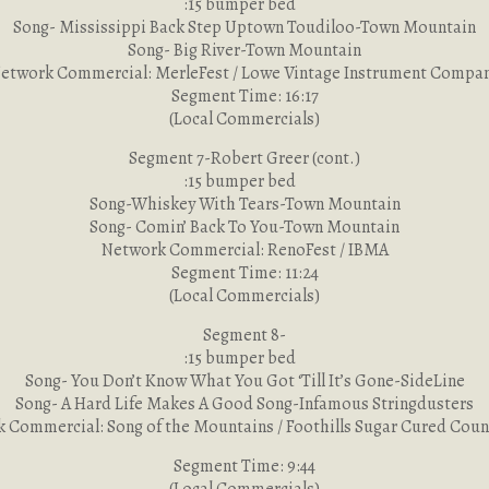
:15 bumper bed
Song- Mississippi Back Step Uptown Toudiloo-Town Mountain
Song- Big River-Town Mountain
etwork Commercial: MerleFest / Lowe Vintage Instrument Compa
Segment Time: 16:17
(Local Commercials)
Segment 7-Robert Greer (cont.)
:15 bumper bed
Song-Whiskey With Tears-Town Mountain
Song- Comin’ Back To You-Town Mountain
Network Commercial: RenoFest / IBMA
Segment Time: 11:24
(Local Commercials)
Segment 8-
:15 bumper bed
Song- You Don’t Know What You Got ‘Till It’s Gone-SideLine
Song- A Hard Life Makes A Good Song-Infamous Stringdusters
 Commercial: Song of the Mountains / Foothills Sugar Cured Cou
Segment Time: 9:44