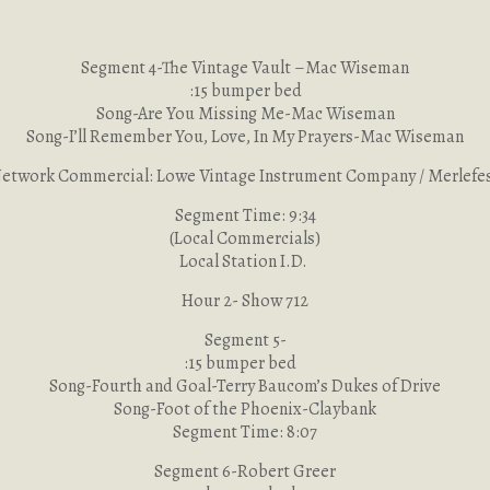
Segment 4-The Vintage Vault –Mac Wiseman
:15 bumper bed
Song-Are You Missing Me-Mac Wiseman
Song-I’ll Remember You, Love, In My Prayers-Mac Wiseman
etwork Commercial: Lowe Vintage Instrument Company / Merlefe
Segment Time: 9:34
(Local Commercials)
Local Station I.D.
Hour 2- Show 712
Segment 5-
:15 bumper bed
Song-Fourth and Goal-Terry Baucom’s Dukes of Drive
Song-Foot of the Phoenix-Claybank
Segment Time: 8:07
Segment 6-Robert Greer