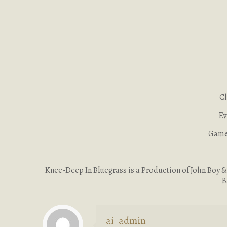
Ch
Ev
Game 
Knee-Deep In Bluegrass is a Production of John Boy & B
B
ai_admin