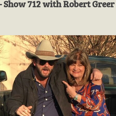
- Show 712 with Robert Greer