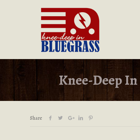
Knee-Deep In 
Share