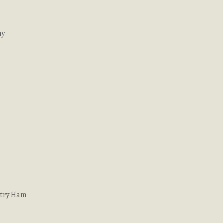
ny
ntry Ham