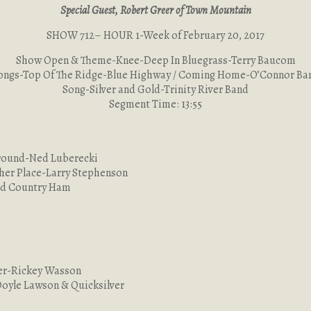
Special Guest, Robert Greer of Town Mountain
SHOW 712– HOUR 1-Week of February 20, 2017
Show Open & Theme-Knee-Deep In Bluegrass-Terry Baucom
ongs-Top Of The Ridge-Blue Highway / Coming Home-O’Connor Ba
Song-Silver and Gold-Trinity River Band
Segment Time: 13:55
Ground-Ned Luberecki
her Place-Larry Stephenson
red Country Ham
ger-Rickey Wasson
Doyle Lawson & Quicksilver