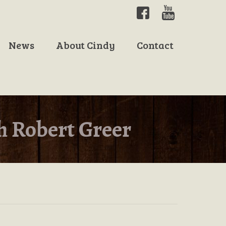
News
About Cindy
Contact
h Robert Greer