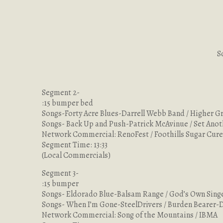
S
Segment 2-
:15 bumper bed
Songs-Forty Acre Blues-Darrell Webb Band / Higher 
Songs- Back Up and Push-Patrick McAvinue / Set Anot
Network Commercial: RenoFest / Foothills Sugar Cu
Segment Time: 13:33
(Local Commercials)
Segment 3-
:15 bumper
Songs- Eldorado Blue-Balsam Range / God’s Own Sin
Songs- When I’m Gone-SteelDrivers / Burden Bearer-
Network Commercial: Song of the Mountains / IBMA