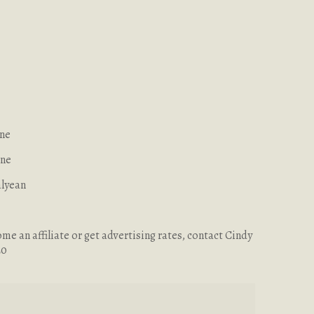
ine
ene
alyean
me an affiliate or get advertising rates, contact Cindy
20