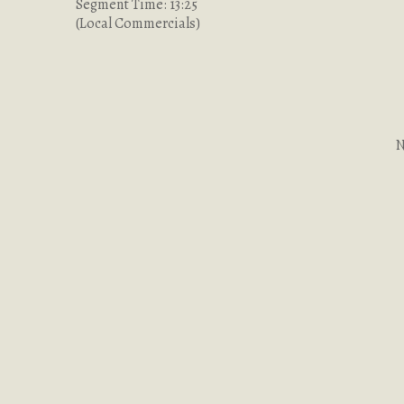
Segment Time: 13:25
(Local Commercials)
N