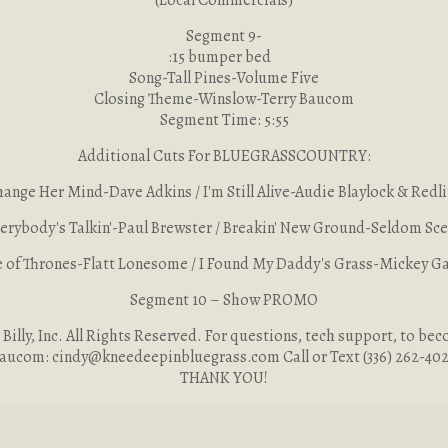
(Local Commercials)
Segment 9-
:15 bumper bed
Song-Tall Pines-Volume Five
Closing Theme-Winslow-Terry Baucom
Segment Time: 5:55
Additional Cuts For BLUEGRASSCOUNTRY:
ange Her Mind-Dave Adkins / I'm Still Alive-Audie Blaylock & Redl
erybody's Talkin'-Paul Brewster / Breakin' New Ground-Seldom Sc
of Thrones-Flatt Lonesome / I Found My Daddy's Grass-Mickey G
Segment 10 – Show PROMO
illy, Inc. All Rights Reserved. For questions, tech support, to beco
aucom:
cindy@kneedeepinbluegrass.com
Call or Text (336) 262-40
THANK YOU!