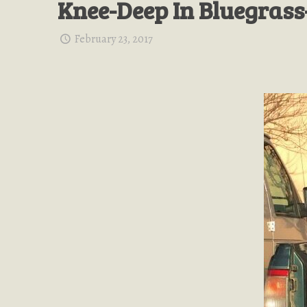
Knee-Deep In Bluegrass
February 23, 2017