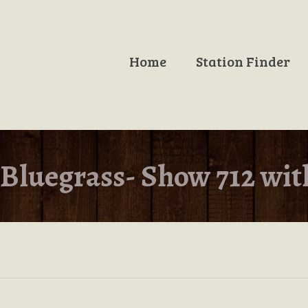
Home
Station Finder
Bluegrass- Show 712 wit