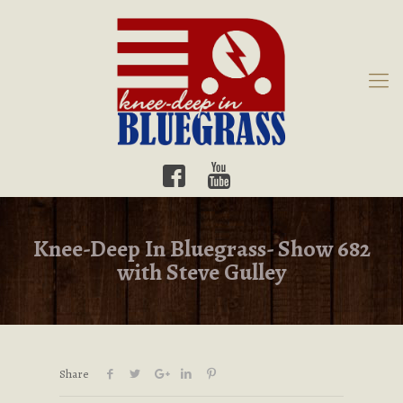
Knee-Deep In Bluegrass- Show 682
with Steve Gulley
Share