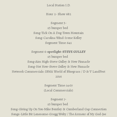
Local Station I.D.
Hour 2- Show 682
Segment 5-
:15 bumper bed
Song-Tick On A Dog-Town Mountain
Song-Carolina Wind-Irene Kelley
Segment Time: 6:41
Segment 6-
spotlight-STEVE GULLEY
:15 bumper bed
Song-Aim High-Steve Gulley & New Pinnacle
Song-Not Now-Steve Gulley & New Pinnacle
Network Commercials: IBMA World of Bluegrass / D & V LandFest
2016
Segment Time: 14:07
(Local Commercials)
Segment 7-
:15 bumper bed
Song-Giving Up On You-Mike Bentley & Cumberland Gap Connection
Songs-Little Bit Lonesome-Gregg Welty / The Armour of My God-Joe