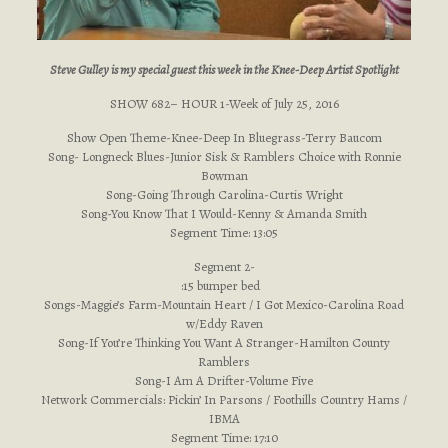
Steve Gulley is my special guest this week in the Knee-Deep Artist Spotlight
SHOW 682– HOUR 1-Week of July 25, 2016
Show Open Theme-Knee-Deep In Bluegrass-Terry Baucom
Song- Longneck Blues-Junior Sisk & Ramblers Choice with Ronnie
Bowman
Song-Going Through Carolina-Curtis Wright
Song-You Know That I Would-Kenny & Amanda Smith
Segment Time: 13:05
Segment 2-
:15 bumper bed
Songs-Maggie’s Farm-Mountain Heart / I Got Mexico-Carolina Road
w/Eddy Raven
Song-If You’re Thinking You Want A Stranger-Hamilton County
Ramblers
Song-I Am A Drifter-Volume Five
Network Commercials: Pickin’ In Parsons / Foothills Country Hams /
IBMA
Segment Time: 17:10