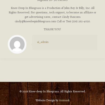
Knee-Deep In Bluegrass is a Production of John Boy & Billy, Inc. All
Rights Reserved. For questions, tech support, to become an affiliate or
get advertising rates, contact Cindy Baucom:
cindy@kneedeepinbluegrass.com
Call or Text (336) 262-4020.
THANK YOU!
ai_admin
© 2026 Knee-deep In Bluegrass. All Rights Reserved.
Website Design by
Animink