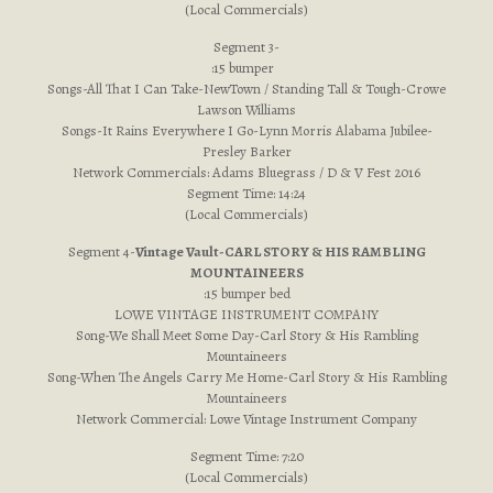
(Local Commercials)
Segment 3-
:15 bumper
Songs-All That I Can Take-NewTown / Standing Tall & Tough-Crowe
Lawson Williams
Songs-It Rains Everywhere I Go-Lynn Morris Alabama Jubilee-
Presley Barker
Network Commercials: Adams Bluegrass / D & V Fest 2016
Segment Time: 14:24
(Local Commercials)
Segment 4-
Vintage Vault-CARL STORY & HIS RAMBLING
MOUNTAINEERS
:15 bumper bed
LOWE VINTAGE INSTRUMENT COMPANY
Song-We Shall Meet Some Day-Carl Story & His Rambling
Mountaineers
Song-When The Angels Carry Me Home-Carl Story & His Rambling
Mountaineers
Network Commercial: Lowe Vintage Instrument Company
Segment Time: 7:20
(Local Commercials)