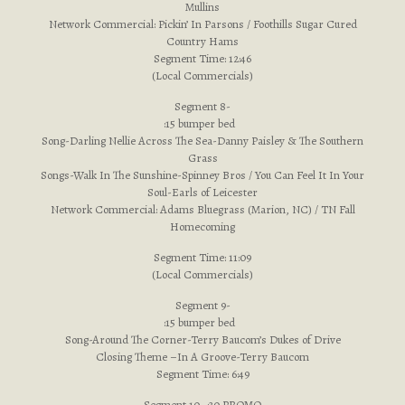
Mullins
Network Commercial: Pickin’ In Parsons / Foothills Sugar Cured
Country Hams
Segment Time: 12:46
(Local Commercials)
Segment 8-
:15 bumper bed
Song-Darling Nellie Across The Sea-Danny Paisley & The Southern
Grass
Songs-Walk In The Sunshine-Spinney Bros / You Can Feel It In Your
Soul-Earls of Leicester
Network Commercial: Adams Bluegrass (Marion, NC) / TN Fall
Homecoming
Segment Time: 11:09
(Local Commercials)
Segment 9-
:15 bumper bed
Song-Around The Corner-Terry Baucom’s Dukes of Drive
Closing Theme –In A Groove-Terry Baucom
Segment Time: 6:49
Segment 10- :30 PROMO