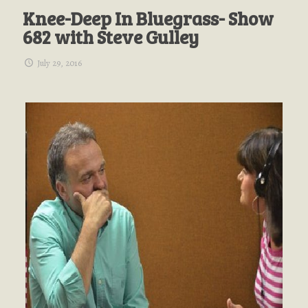
Knee-Deep In Bluegrass- Show
682 with Steve Gulley
July 29, 2016