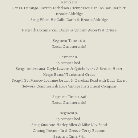
Ramblers
Songs-Durango-Darren Nicholson / Tennessee Flat Top Box-Darin &
Brooke Aldridge
Song-When He Calls-Darin & Brooke Aldridge
Network Commercial: Dailey & Vincent WaterFest Cruise
Segment Time: 16:34
(Local Commercials)
Segment 8-
:15 bumper bed
Songs-Americana-Doyle Lawson & Quicksilver / A Broken Heart
Keeps Beatin’-Traditional Grass
Song-I Got Mexico-Lorraine Jordan & Carolina Road with Eddy Raven
Network Commercial: Lowe Vintage Instrument Company
Segment Time: 10:46
(Local Commercials)
Segment 9-
:15 bumper bed
Song-Suzanne-Harley Allen & Mike Lilly Band
Closing Theme –In A Groove-Terry Baucom
Segment Time: 5:51