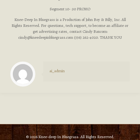
Segment 10- :30 PROMO
Knee-Deep In Bluegrass is a Production of John Boy & Billy, Inc. All
Rights Reserved. For questions, tech support, to become an affiliate or
get advertising rates, contact Cindy Baucom:
cindy@kneedeepinbluegrass.com
(336) 262-4020. THANK YOU
ai_admin
© 2026 Knee-deep In Bluegrass. All Rights Reserved.