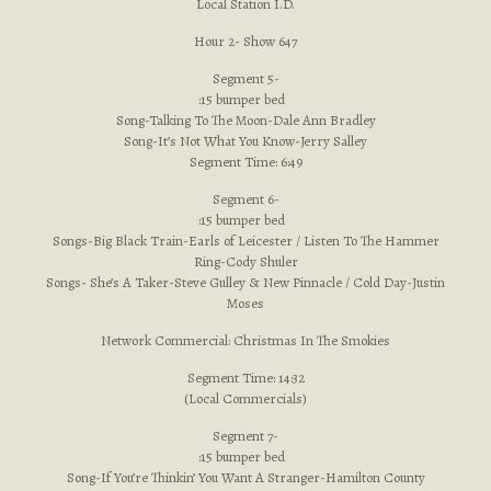
Local Station I.D.
Hour 2- Show 647
Segment 5-
:15 bumper bed
Song-Talking To The Moon-Dale Ann Bradley
Song-It’s Not What You Know-Jerry Salley
Segment Time: 6:49
Segment 6-
:15 bumper bed
Songs-Big Black Train-Earls of Leicester / Listen To The Hammer
Ring-Cody Shuler
Songs- She’s A Taker-Steve Gulley & New Pinnacle / Cold Day-Justin
Moses
Network Commercial: Christmas In The Smokies
Segment Time: 14:32
(Local Commercials)
Segment 7-
:15 bumper bed
Song-If You’re Thinkin’ You Want A Stranger-Hamilton County