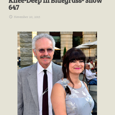
Knee-Deep In Bluegrass- Show
647
November 20, 2015