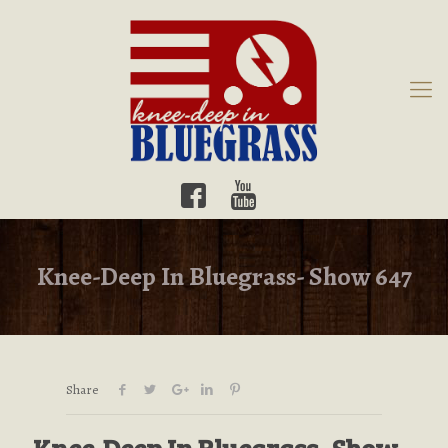
Knee-Deep In Bluegrass- Show 647
Share