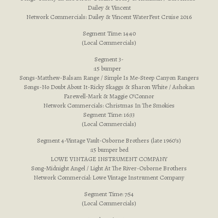
Dailey & Vincent
Network Commercials: Dailey & Vincent WaterFest Cruise 2016
Segment Time: 14:40
(Local Commercials)
Segment 3-
:15 bumper
Songs-Matthew-Balsam Range / Simple Is Me-Steep Canyon Rangers
Songs-No Doubt About It-Ricky Skaggs & Sharon White / Ashokan
Farewell-Mark & Maggie O’Connor
Network Commercials: Christmas In The Smokies
Segment Time: 16:33
(Local Commercials)
Segment 4-Vintage Vault-Osborne Brothers (late 1960’s)
:15 bumper bed
LOWE VINTAGE INSTRUMENT COMPANY
Song-Midnight Angel / Light At The River-Osborne Brothers
Network Commercial: Lowe Vintage Instrument Company
Segment Time: 7:54
(Local Commercials)