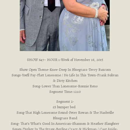
SHOW 647– HOUR 1-Week of November 16, 2015
Show Open Theme-Knee-Deep In Bluegrass-Terry Baucom
Songs-You’ll Pay-Flatt Lonesome / No Life In This Town-Frank Solivan
& Dirty Kitchen
Song-Lower Than Lonesome-Ronnie Reno
Segment Time: 12:10
Segment 2-
:15 bumper bed
Song-That High Lonesome Sound-Peter Rowan & The Nashville
Bluegrass Band
Song- That’s What’s Good In American-Shannon & Heather Slaughter
Songs-Turkey In The Straw-Berline Crary & Hickman / Cast Aside-