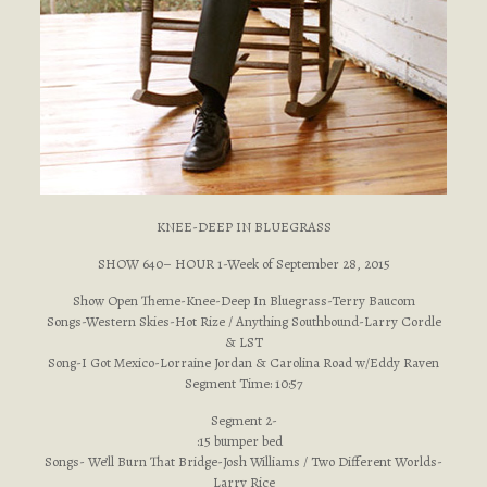
KNEE-DEEP IN BLUEGRASS
SHOW 640– HOUR 1-Week of September 28, 2015
Show Open Theme-Knee-Deep In Bluegrass-Terry Baucom
Songs-Western Skies-Hot Rize / Anything Southbound-Larry Cordle
& LST
Song-I Got Mexico-Lorraine Jordan & Carolina Road w/Eddy Raven
Segment Time: 10:57
Segment 2-
:15 bumper bed
Songs- We’ll Burn That Bridge-Josh Williams / Two Different Worlds-
Larry Rice