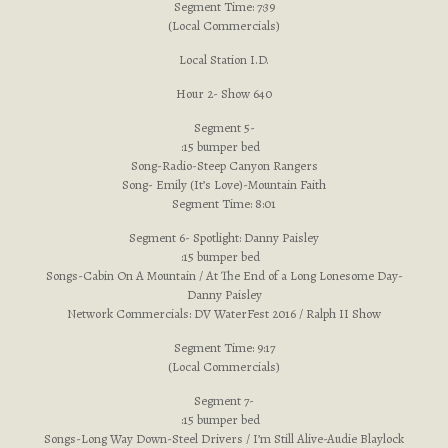
Segment Time: 7:39
(Local Commercials)
Local Station I.D.
Hour 2- Show 640
Segment 5-
:15 bumper bed
Song-Radio-Steep Canyon Rangers
Song- Emily (It’s Love)-Mountain Faith
Segment Time: 8:01
Segment 6- Spotlight: Danny Paisley
:15 bumper bed
Songs-Cabin On A Mountain / At The End of a Long Lonesome Day-
Danny Paisley
Network Commercials: DV WaterFest 2016 / Ralph II Show
Segment Time: 9:17
(Local Commercials)
Segment 7-
:15 bumper bed
Songs-Long Way Down-Steel Drivers / I’m Still Alive-Audie Blaylock