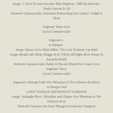
Songs- I Used To Love Parades-Blue Highway / Will You Meet Me-
Doyle Lawson & QS
Network Commercials: Clermont Performing Arts Center / Ralph II
Show
Segment Time: 15:42
(Local Commercials)
Segment 3-
:15 bumper
Songs-Poison Cove-Milan Miller / The Last To Know-Lou Reid
Songs-Simple Life-Ricky Skaggs & Ky T/Stay All Night-(live)-Kenny &
Amanda Smith
Network Commercials: Dailey & Vincent WaterFest Cruise 2016
Segment Time:
(Local Commercials)
Segment 4-Vintage Vault-Mac Wiseman & The Osborne Brothers
:15 bumper bed
LOWE VINTAGE INSTRUMENT COMPANY
Songs- Midnight Flyer / Shackles and Chains-Mac Wiseman & The
Osborne Bros.
Network Commercial: Lowe Vintage Instrument Company