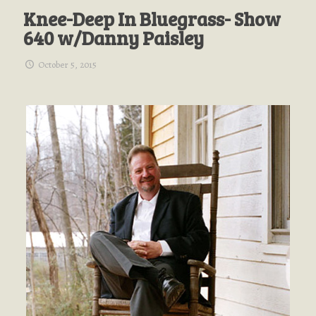
Knee-Deep In Bluegrass- Show
640 w/Danny Paisley
October 5, 2015