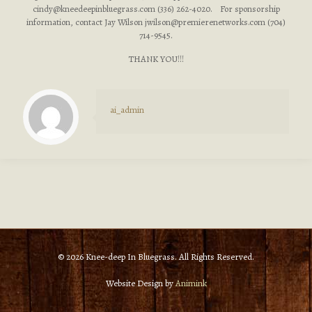
cindy@kneedeepinbluegrass.com
(336) 262-4020. For sponsorship
information, contact Jay Wilson
jwilson@premierenetworks.com
(704)
714-9545.
THANK YOU!!!
ai_admin
© 2026 Knee-deep In Bluegrass. All Rights Reserved.
Website Design by
Animink