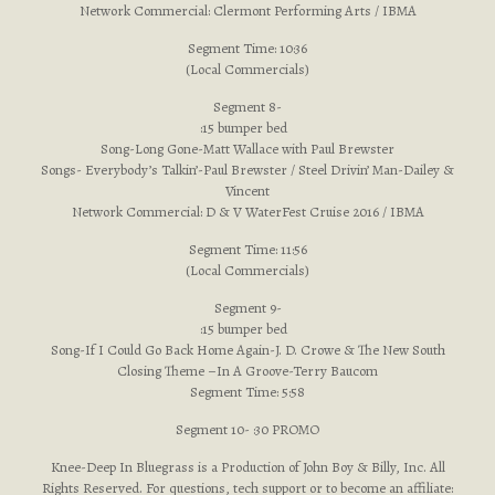
Network Commercial: Clermont Performing Arts / IBMA
Segment Time: 10:36
(Local Commercials)
Segment 8-
:15 bumper bed
Song-Long Gone-Matt Wallace with Paul Brewster
Songs- Everybody’s Talkin’-Paul Brewster / Steel Drivin’ Man-Dailey &
Vincent
Network Commercial: D & V WaterFest Cruise 2016 / IBMA
Segment Time: 11:56
(Local Commercials)
Segment 9-
:15 bumper bed
Song-If I Could Go Back Home Again-J. D. Crowe & The New South
Closing Theme –In A Groove-Terry Baucom
Segment Time: 5:58
Segment 10- :30 PROMO
Knee-Deep In Bluegrass is a Production of John Boy & Billy, Inc. All
Rights Reserved. For questions, tech support or to become an affiliate: