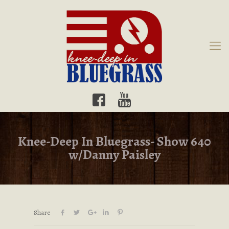
Knee-Deep In Bluegrass- Show 640
w/Danny Paisley
Share