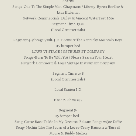
Sparks
Songs-Ode To The Simple Man-Chapmans / Liberty-Byron Berline &
John Hickman
Network Commercials: Dailey & Vincent WaterFest 2016
Segment Time: 13:28
(Local Commercials)
Segment 4-Vintage Vault-J. D. Crowe & The Kentucky Mountain Boys
:15 bumper bed
LOWE VINTAGE INSTRUMENT COMPANY
Songs-Born To Be With You / Please Search Your Heart
Network Commercial: Lowe Vintage Instrument Company
Segment Time: 7:48
(Local Commercials)
Local Station I.D.
Hour 2- Show 639
Segment 5-
:15 bumper bed
Song-Come Back To Me In My Dreams-Balsam Range w/Joe Diffie
Song- Nothin’ Like The Scorn of a Lover-Terry Baucom w/Russell
Moore & Buddy Melton