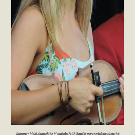
Summer McMahan of the Mountain Faith Band is my special guest on this