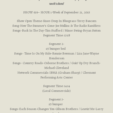
week's show!
SHOW 639– HOUR 1-Week of September 21, 2015
Show Open Theme-Knee-Deep In Bluegrass-Terry Baucom
Song-Now The Summer’s Gone-Joe Mullins & The Radio Ramblers
Songs-Back In The Day-Tim Stafford / Minor Swing-Bryan Sutton
Segment Time: 13:18
Segment 2-
:15 bumper bed
Songs- Time Is On My Side-Ronnie Bowman / Liza Jane-Wayne
Henderson
Songs- Country Roads-Osborne Brothers / Goin’ Up Dry Branch-
Michael Cleveland
Network Commercials: IBMA (Graham Sharp) / Clermont
Performing Arts Center
Segment Time: 14:14
(Local Commercials)
Segment 3-
:15 bumper
Songs-Each Season Changes You-Gibson Brothers / Leavin’ Me-Larry