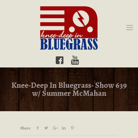
Knee-Deep In Bluegrass- Show 639
w/ Summer McMahan
Share