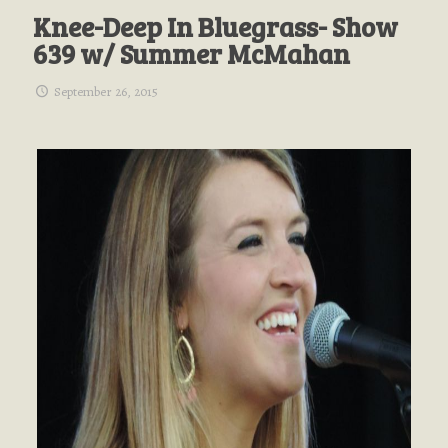
Knee-Deep In Bluegrass- Show
639 w/ Summer McMahan
September 26, 2015