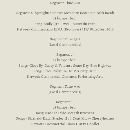
Segment Time: 6:01
Segment 6- Spotlight: Summer McMahan (Mountain Faith Band)
:15 bumper bed
Song-Emily (It’s Love) – Mountain Faith
Network Commercials: IBMA (Rob Ickes) / DV WaterFest 2016
Segment Time: 13:11
(Local Commercials)
Segment 7-
:15 bumper bed
Songs-Close By-Dailey & Vincent / Some Day-Blue Highway
Song- Blues Rollin’ In-Del McCoury Band
Network Commercial: Clermont Performing Arts
Segment Time: 9:40
(Local Commercials)
Segment 8-
:15 bumper bed
Song-Back To Dixie-McPeak Brothers
Songs- Bluefield-Ralph Stanley II / I Don’t Know-Cherryholmes
Network Commercial: IBMA (Larry Cordle)