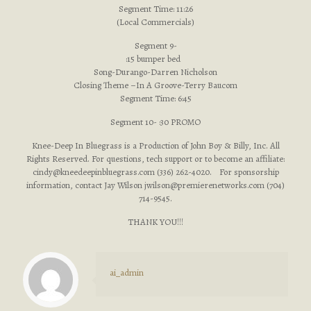
Segment Time: 11:26
(Local Commercials)
Segment 9-
:15 bumper bed
Song-Durango-Darren Nicholson
Closing Theme –In A Groove-Terry Baucom
Segment Time: 6:45
Segment 10- :30 PROMO
Knee-Deep In Bluegrass is a Production of John Boy & Billy, Inc. All
Rights Reserved. For questions, tech support or to become an affiliate:
cindy@kneedeepinbluegrass.com
(336) 262-4020. For sponsorship
information, contact Jay Wilson
jwilson@premierenetworks.com
(704)
714-9545.
THANK YOU!!!
ai_admin