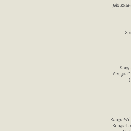
Join Knee-
So
Songs
Songs- C
Songs-Wil
Songs-Lo