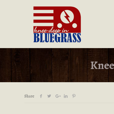
Knee
Share