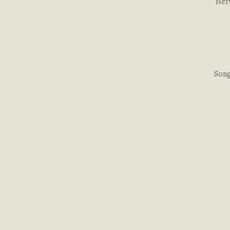
Net
Song