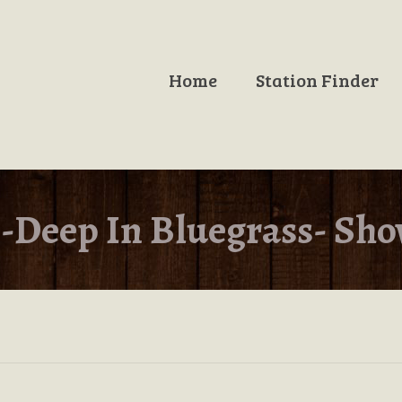
Home
Station Finder
-Deep In Bluegrass- Sho