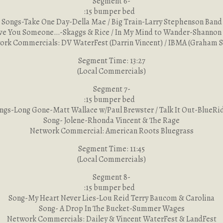
Segment 6-
:15 bumper bed
Songs-Take One Day-Della Mae / Big Train-Larry Stephenson Band
ve You Someone…-Skaggs & Rice / In My Mind to Wander-Shannon
rk Commercials: DV WaterFest (Darrin Vincent) / IBMA (Graham 
Segment Time: 13:27
(Local Commercials)
Segment 7-
:15 bumper bed
ngs-Long Gone-Matt Wallace w/Paul Brewster / Talk It Out-BlueRi
Song- Jolene-Rhonda Vincent & The Rage
Network Commercial: American Roots Bluegrass
Segment Time: 11:45
(Local Commercials)
Segment 8-
:15 bumper bed
Song-My Heart Never Lies-Lou Reid Terry Baucom & Carolina
Song- A Drop In The Bucket-Summer Wages
Network Commercials: Dailey & Vincent WaterFest & LandFest