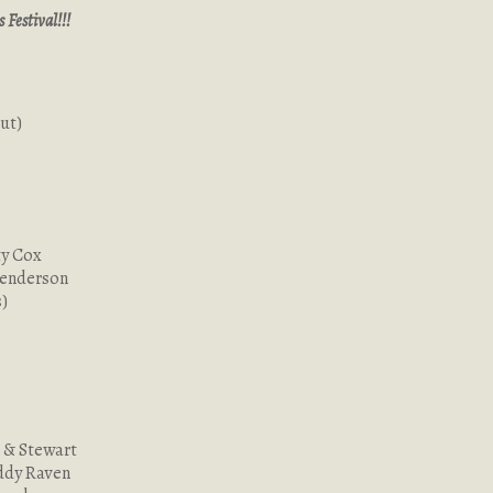
Festival!!!
ut)
ty Cox
Henderson
)
 & Stewart
ddy Raven