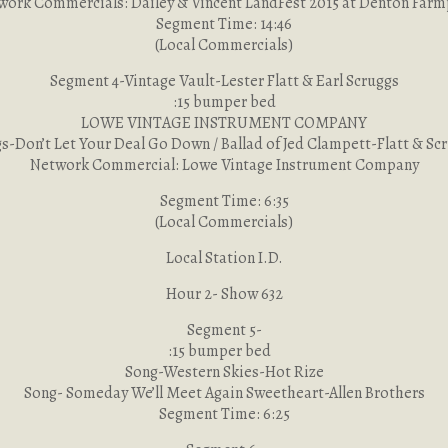
work Commercials: Dailey & Vincent LandFest 2015 at Denton Farm
Segment Time: 14:46
(Local Commercials)
Segment 4-Vintage Vault-Lester Flatt & Earl Scruggs
:15 bumper bed
LOWE VINTAGE INSTRUMENT COMPANY
s-Don’t Let Your Deal Go Down / Ballad of Jed Clampett-Flatt & Sc
Network Commercial: Lowe Vintage Instrument Company
Segment Time: 6:35
(Local Commercials)
Local Station I.D.
Hour 2- Show 632
Segment 5-
:15 bumper bed
Song-Western Skies-Hot Rize
Song- Someday We’ll Meet Again Sweetheart-Allen Brothers
Segment Time: 6:25