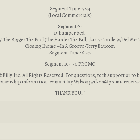
Segment Time: 7:44
(Local Commercials)
Segment 9-
:15 bumper bed
-The Bigger The Fool (The Harder The Fall)-Larry Cordle w/Del Mc
Closing Theme –In A Groove-Terry Baucom
Segment Time: 6:22
Segment 10- :30 PROMO
Billy, Inc. All Rights Reserved. For questions, tech support or to b
onsorship information, contact Jay Wilson
jwilson@premierenetw
THANK YOU!!!