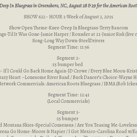
Deep In Bluegrass in Greensboro, NC, August 28 & 29 for the American Roots 
SHOW 632– HOUR 1-Week of August 3, 2015
Show Open Theme-Knee-Deep In Bluegrass-Terry Baucom
ngs-Til It Was Gone-Jamie Harper / Rounder at 21-Junior Sisk (live c
Song-Long Way Down-SteelDrivers
Segment Time: 11:56
Segment 2-
:15 bumper bed
- If I Could Go Back Home Again-JD Crowe / Every Blue Moon-Kris
razy Heart –Lonesome River Band / Buck Dancer’s Choice-Wayne 
Network Commercials: American Roots Bluegrass / IBMA (Rob Ickes
Segment Time: 12:41
(Local Commercials)
Segment 3-
:15 bumper
d Montana Skies-Special Consensus / Are You Teasing Me-Loveless
rena Go Home-Moore & Napier / I Got Mexico-Carolina Road w/E