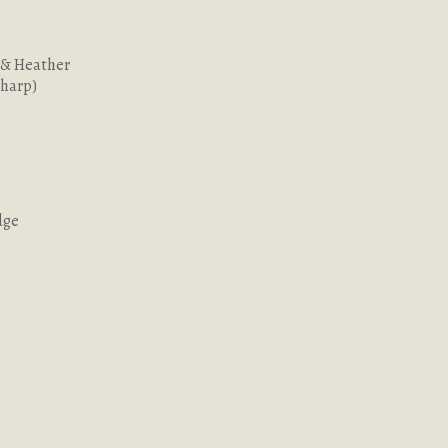
 & Heather
Sharp)
dge