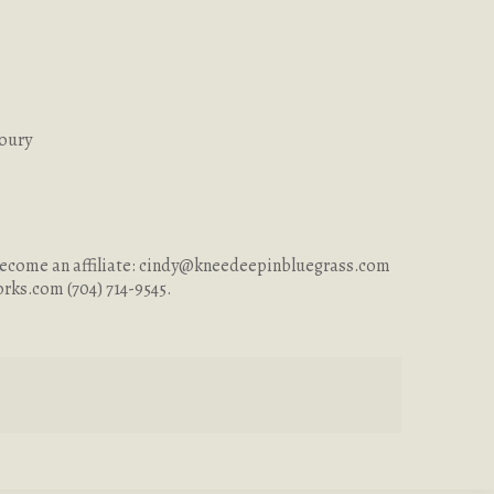
Coury
ecome an affiliate:
cindy@kneedeepinbluegrass.com
orks.com
(704) 714-9545.