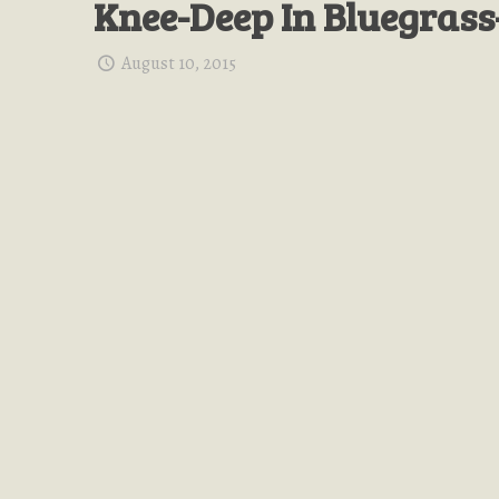
Knee-Deep In Bluegrass
August 10, 2015