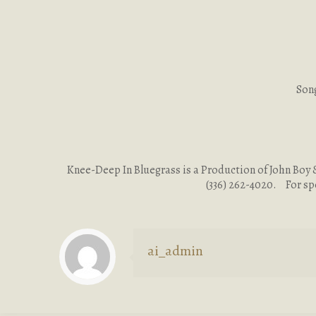
Song
Knee-Deep In Bluegrass is a Production of John Boy & 
(336) 262-4020. For sp
ai_admin