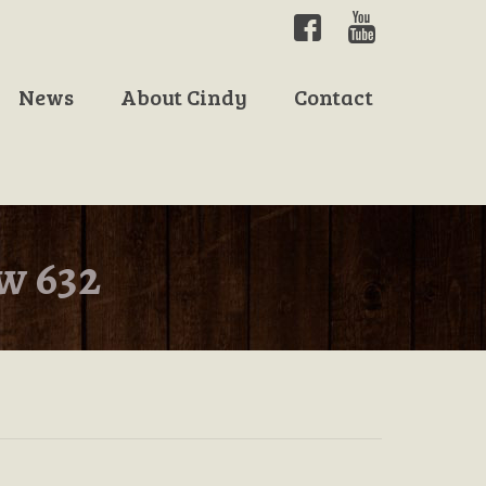
News
About Cindy
Contact
w 632