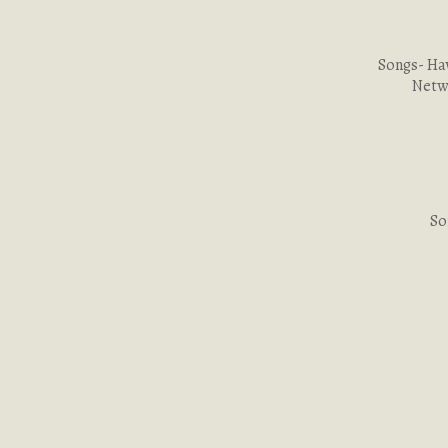
Songs- Ha
Netwo
So