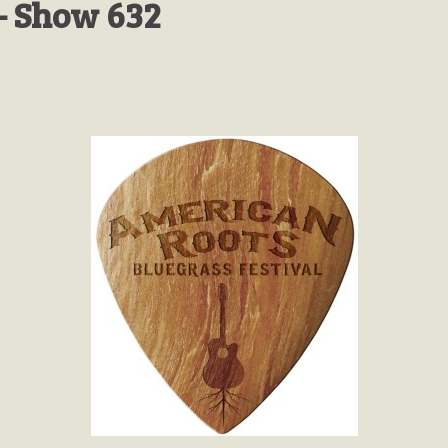
- Show 632