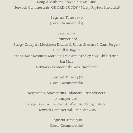
Song-A Mother’s Prayer-Shawn Lane
Network Commercials: CHORD BUDDY / Marty Raybon Show 2/28
Segment Time: 15:30
(Local Commercials)
Segment 7-
:15 bumper bed
Songs-Crazy As Me-Alison Krauss & Union Station / I Can’t Forget-
Connell & Rigsby
Songs-East Kentucky Morning-Dale Ann Bradley / My Dixie Home-
Jim Mills
Network Commercials: Your Novel.com
Segment Time: 14:56
(Local Commercials)
Segment 8-concert cuts-Infamous Stringdusters
:15 bumper bed
Song- Fork In The Road-Insfamous Stringdusters
Network Commercial: RenoFest 2015
Segment Time: 5:30
(Local Commercials)