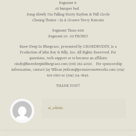
Segment 9-
:15 bumper bed
Song-Slowly I’m Falling-Marty Raybon & Full Circle
Closing Theme –In A Groove-Terry Baucom
Segment Time: 6:06
Segment 10- :30 PROMO
Knee-Deep In Bluegrass, presented by CHORDBUDDY, is a
Production of John Boy & Billy, Inc. All Rights Reserved. For
questions, tech support or to become an affiliate:
cindy@kneedeepinbluegrass.com
(336) 262-4020. For sponsorship
information, contact Jay Wilson
jwilson@premierenetworks.com
(704)
619-3930 or (704) 714-9545.
THANK YOU!!!
ai_admin