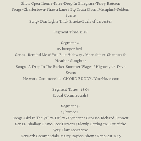
Show Open Theme-Knee-Deep In Bluegrass-Terry Baucom
Songs-Charlestown-Shawn Lane / Big Train (From Memphis)-Seldom
Scene
Song- Dim Lights Thick Smoke-Earls of Leicester
Segment Time: 11:28
Segment 2-
:15 bumper bed
Songs- Remind Me of You-Blue Highway / Moonshiner-Shannon &
Heather Slaughter
Songs- A Drop In The Bucket-Summer Wages / Highway 52-Dave
Evans
Network Commercials: CHORD BUDDY / YourNovel.com
Segment Time: 15:04
(Local Commercials)
Segment 3-
:15 bumper
Songs-Girl In The Valley-Dailey & Vincent / Georgie-Richard Bennett
Songs- Shallow Grave-SteelDrivers / Slowly Getting You Out of the
Way-Flatt Lonesome
Network Commercials: Marty Raybon Show / RenoFest 2015