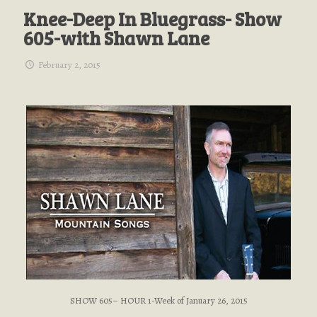
Knee-Deep In Bluegrass- Show
605-with Shawn Lane
February 2, 2015
SHOW 605– HOUR 1-Week of January 26, 2015