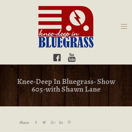
Knee-Deep In Bluegrass- Show
605-with Shawn Lane
Share