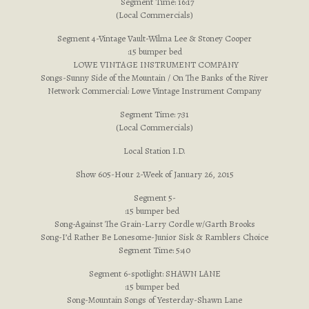
Segment Time: 16:17
(Local Commercials)
Segment 4-Vintage Vault-Wilma Lee & Stoney Cooper
:15 bumper bed
LOWE VINTAGE INSTRUMENT COMPANY
Songs-Sunny Side of the Mountain / On The Banks of the River
Network Commercial: Lowe Vintage Instrument Company
Segment Time: 7:31
(Local Commercials)
Local Station I.D.
Show 605-Hour 2-Week of January 26, 2015
Segment 5-
:15 bumper bed
Song-Against The Grain-Larry Cordle w/Garth Brooks
Song-I’d Rather Be Lonesome-Junior Sisk & Ramblers Choice
Segment Time: 5:40
Segment 6-spotlight: SHAWN LANE
:15 bumper bed
Song-Mountain Songs of Yesterday-Shawn Lane