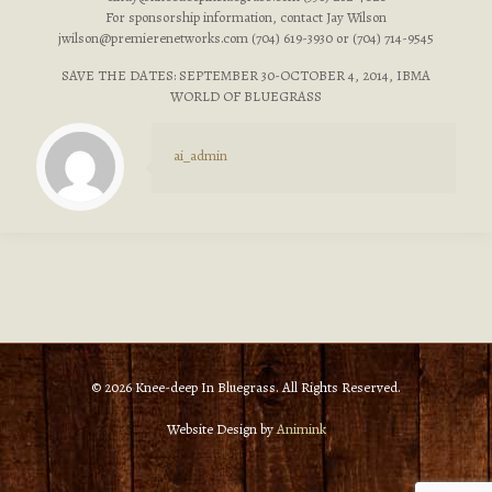
For sponsorship information, contact Jay Wilson
jwilson@premierenetworks.com
(704) 619-3930 or (704) 714-9545
SAVE THE DATES: SEPTEMBER 30-OCTOBER 4, 2014, IBMA
WORLD OF BLUEGRASS
ai_admin
© 2026 Knee-deep In Bluegrass. All Rights Reserved.
Website Design by
Animink