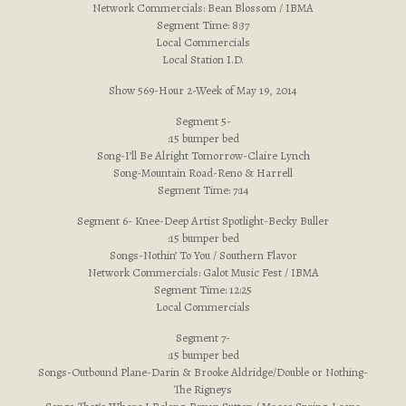
Network Commercials: Bean Blossom / IBMA
Segment Time: 8:37
Local Commercials
Local Station I.D.
Show 569-Hour 2-Week of May 19, 2014
Segment 5-
:15 bumper bed
Song-I’ll Be Alright Tomorrow-Claire Lynch
Song-Mountain Road-Reno & Harrell
Segment Time: 7:14
Segment 6- Knee-Deep Artist Spotlight-Becky Buller
:15 bumper bed
Songs-Nothin’ To You / Southern Flavor
Network Commercials: Galot Music Fest / IBMA
Segment Time: 12:25
Local Commercials
Segment 7-
:15 bumper bed
Songs-Outbound Plane-Darin & Brooke Aldridge/Double or Nothing-
The Rigneys