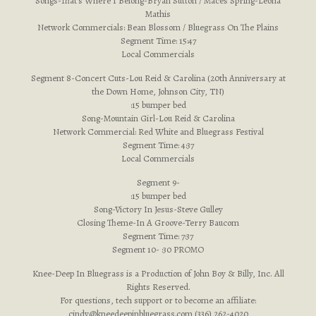
Songs-That’s Where I Belong-Bryan Sutton / Maces Spring-Leona
Mathis
Network Commercials: Bean Blossom / Bluegrass On The Plains
Segment Time: 15:47
Local Commercials
Segment 8-Concert Cuts-Lou Reid & Carolina (20th Anniversary at
the Down Home, Johnson City, TN)
:15 bumper bed
Song-Mountain Girl-Lou Reid & Carolina
Network Commercial: Red White and Bluegrass Festival
Segment Time: 4:37
Local Commercials
Segment 9-
:15 bumper bed
Song-Victory In Jesus-Steve Gulley
Closing Theme-In A Groove-Terry Baucom
Segment Time: 7:37
Segment 10- :30 PROMO
Knee-Deep In Bluegrass is a Production of John Boy & Billy, Inc. All
Rights Reserved.
For questions, tech support or to become an affiliate:
cindy@kneedeepinbluegrass.com
(336) 262-4020