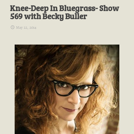
Knee-Deep In Bluegrass- Show
569 with Becky Buller
May 22, 2014