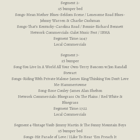
Segment 2-
:15 bumper bed
Songs-Mean Mother Blues-Seldom Scene / Lonesome Road Blues-
Johnny Warren & Charlie Cushman
Songs-That’s Kentucky-Carolina Road / Bonnie-Richard Bennett
Network Commercials: Galot Music Fest / IBMA
Segment Time: 14:47
Local Commercials
Segment 3-
:15 bumper
Song-You Live In A World All Your Own-Terry Baucom w/Jon Randall
Stewart
Songs-Riding With Private Malone-James King/Thinking You Don’t Love
Me-Hammertowne
Song-Rose Conley-James Alan Shelton
Network Commercials: Bluegrass On The Plains / Red White &
Bluegrass
Segment Time: 17:22
Local Commercials
Segment 4-Vintage Vault-Jimmy Martin & The Sunny Mountain Boys
:15 bumper bed
Songs-Hit Parade of Love / ILike To Hear ‘Em Preach It