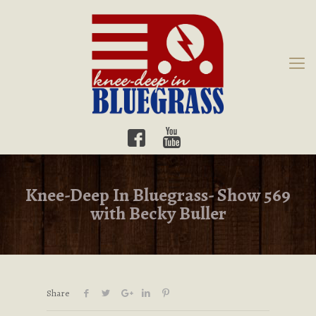
Knee-Deep In Bluegrass- Show 569
with Becky Buller
Share