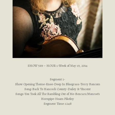
SHOW 569 – HOUR 1-Week of May 19, 2014
Segment 1-
Show Opening Theme-Knee-Deep In Bluegrass-Terry Baucom
Song-Back To Hancock County-Dailey & Vincent
Songs-You Took All The Rambling Out of Me-Boxcars/Monroe’s
Hornpipe-Noam Pikelny
Segment Time: 12:48