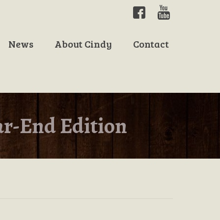
News
About Cindy
Contact
ar-End Edition