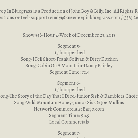
p In Bluegrass is a Production of John Boy & Billy, Inc. All Rights 
estions or tech support:
cindy@kneedeepinbluegrass.com
/ (336) 
Show 548-Hour 2-Week of December 23, 2013
Segment 5-
:15 bumper bed
Song-I Fell Short-Frank Solivan & Dirty Kitchen
Song-Cabin On A Mountain-Danny Paisley
Segment Time: 7:13
Segment 6-
:15 bumper bed
ong-The Story of the Day That I Died-Junior Sisk & Ramblers Choi
Song-Wild Mountain Honey-Junior Sisk & Joe Mullins
Network Commercials: Banjo.com
Segment Time: 9:45
Local Commercials
Segment 7-