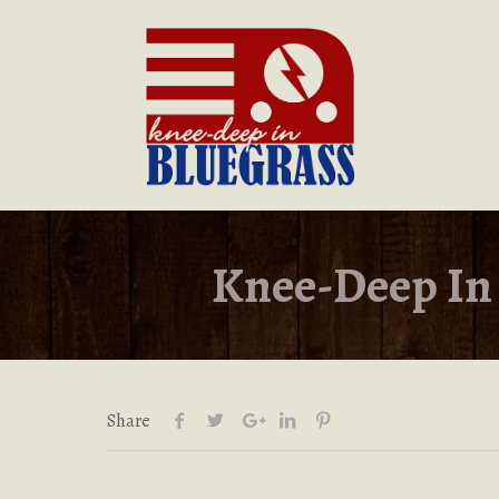
Knee-Deep In 
Share