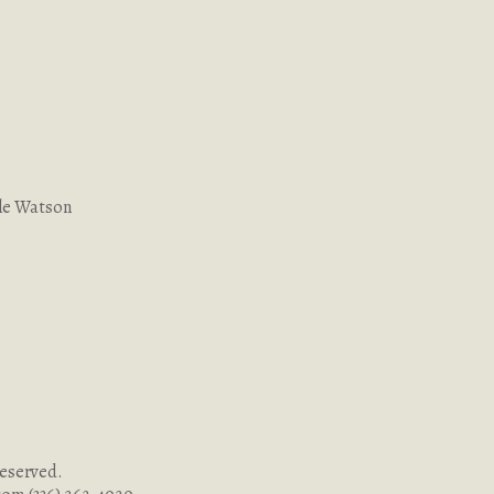
le Watson
Reserved.