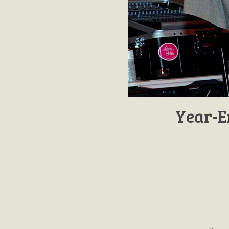
Year-E