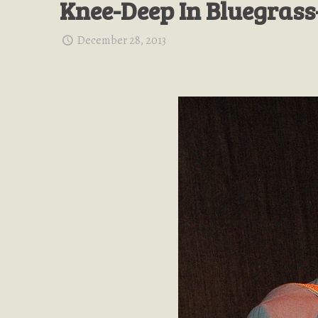
Knee-Deep In Bluegrass
December 28, 2013