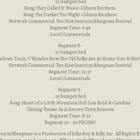
:15 bumper bed
Song-They Called It Music-Gibson Brothers
Song-The Darker The Night-Gibson Brothers
Network Commercial: Yee Haw Junction Bluegrass Festival
Segment Time: 9:49
Local Commercials
Segment 8-
:15 bumper bed
uben’s Train / I Wonder How The Old Folks Are At Home-Doc & Mer
Network Commercial: Yee Haw Junction Bluegrass Festival
Segment Time: 10:37
Local Commercials
Segment 9-
:15 bumper bed
Song-Heart of a Little Mountain Girl-Lou Reid & Carolina
Closing Theme-In A Groove-Terry Baucom
Segment Time: 8:27
Segment 10- :30 PROMO
p In Bluegrass is a Production of John Boy & Billy, Inc. All Rights 