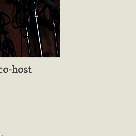
co-host