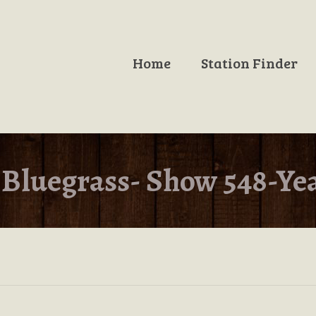
Home
Station Finder
Bluegrass- Show 548-Ye