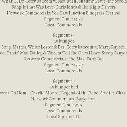
-What’ll I Do-Terry Baucom w/Sam Bush /Shallow Grave-The Steeld
Song-If That Was Love-Chris Jones & The Night Drivers
Network Commercials: Yee Haw Junction Bluegrass Festival
Segment Time: 14:22
Local Commercials
Segment 3-
:15 bumper
Song-Martha White Lester & Earl-Terry Baucom w/Marty Raybon
eel Drivin’ Man-Dailey & Vincent/Tell The Ones I Love-Steep Canyo
Network Commercials: The Mast Farm Inn
Segment Time: 15:22
Local Commercials
Segment 4-
:15 bumper bed
rena Go Home-Charlie Moore / Legend of the Rebel Soldier-Char
Network Commercials: Banjo.com
Segment Time: 9:36
Local Commercials
Local Station I.D.