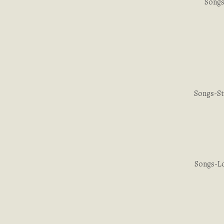
Songs
Songs-St
Songs-Lo