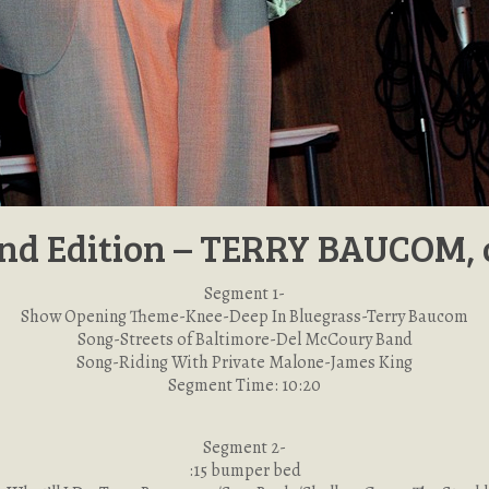
nd Edition – TERRY BAUCOM, 
Segment 1-
Show Opening Theme-Knee-Deep In Bluegrass-Terry Baucom
Song-Streets of Baltimore-Del McCoury Band
Song-Riding With Private Malone-James King
Segment Time: 10:20
Segment 2-
:15 bumper bed