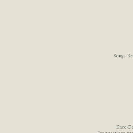
Songs-Re
Knee-Dee