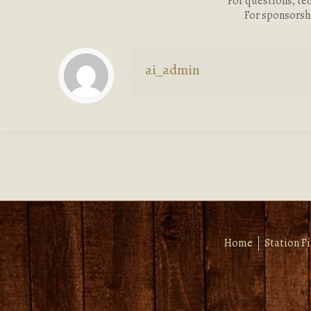
For questions, te
For sponsorsh
ai_admin
Home
Station F