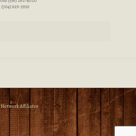
com
(336) 262-4020
m
(704) 619-3930
 Network Affiliates