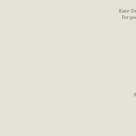
Knee-Dee
For qu
S