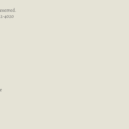
Reserved.
262-4020
ce