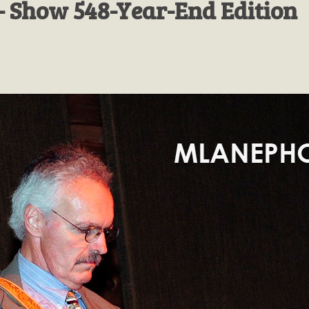
- Show 548-Year-End Edition