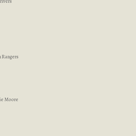
rivers
n Rangers
lie Moore