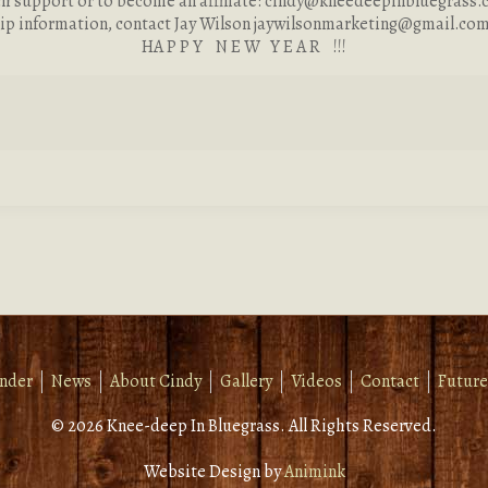
ch support or to become an affiliate:
cindy@kneedeepinbluegrass.
ip information, contact Jay Wilson
jaywilsonmarketing@gmail.co
HA P P Y N E W Y E A R !!!
inder
News
About Cindy
Gallery
Videos
Contact
Future
© 2026 Knee-deep In Bluegrass. All Rights Reserved.
Website Design by
Animink