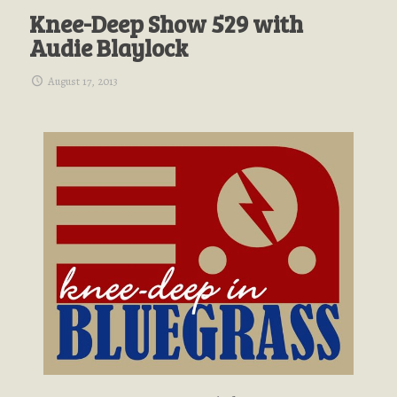
Knee-Deep Show 529 with
Audie Blaylock
August 17, 2013