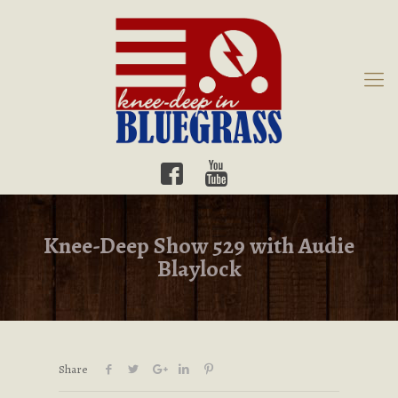
Knee-Deep Show 529 with Audie
Blaylock
Share