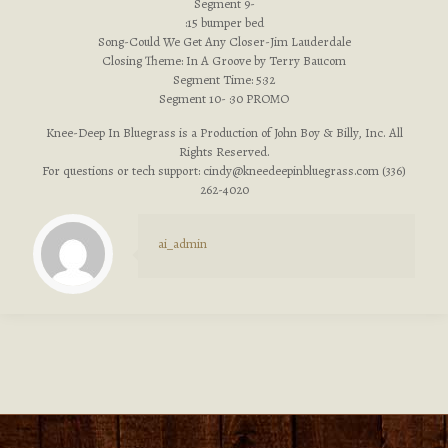
Segment 9-
:15 bumper bed
Song-Could We Get Any Closer-Jim Lauderdale
Closing Theme: In A Groove by Terry Baucom
Segment Time: 5:32
Segment 10- :30 PROMO
Knee-Deep In Bluegrass is a Production of John Boy & Billy, Inc. All
Rights Reserved.
For questions or tech support:
cindy@kneedeepinbluegrass.com
(336)
262-4020
ai_admin