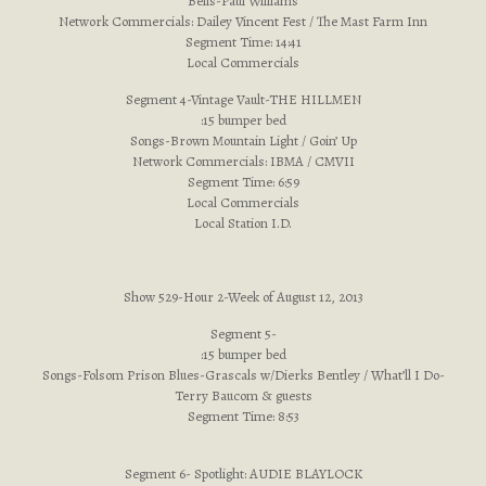
Bells-Paul Williams
Network Commercials: Dailey Vincent Fest / The Mast Farm Inn
Segment Time: 14:41
Local Commercials
Segment 4-Vintage Vault-THE HILLMEN
:15 bumper bed
Songs-Brown Mountain Light / Goin’ Up
Network Commercials: IBMA / CMVII
Segment Time: 6:59
Local Commercials
Local Station I.D.
Show 529-Hour 2-Week of August 12, 2013
Segment 5-
:15 bumper bed
Songs-Folsom Prison Blues-Grascals w/Dierks Bentley / What’ll I Do-
Terry Baucom & guests
Segment Time: 8:53
Segment 6- Spotlight: AUDIE BLAYLOCK