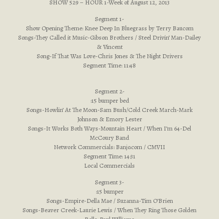
SHOW 529 – HOUR 1-Week of August 12, 2013
Segment 1-
Show Opening Theme: Knee Deep In Bluegrass by Terry Baucom
Songs-They Called it Music-Gibson Brothers / Steel Drivin’ Man-Dailey
& Vincent
Song-If That Was Love-Chris Jones & The Night Drivers
Segment Time: 11:48
Segment 2-
:15 bumper bed
Songs-Howlin’ At The Moon-Sam Bush/Cold Creek March-Mark
Johnson & Emory Lester
Songs-It Works Both Ways-Mountain Heart / When I’m 64-Del
McCoury Band
Network Commercials: Banjo.com / CMVII
Segment Time: 14:31
Local Commercials
Segment 3-
:15 bumper
Songs-Empire-Della Mae / Suzanna-Tim O’Brien
Songs-Beaver Creek-Laurie Lewis / When They Ring Those Golden