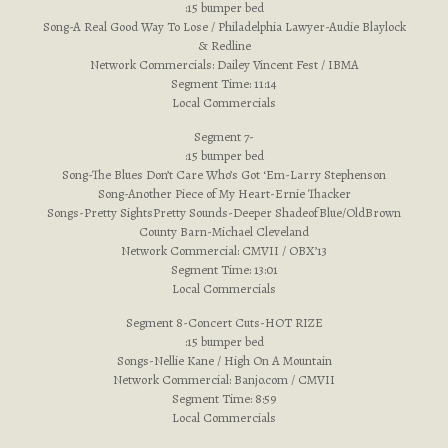
:15 bumper bed
Song-A Real Good Way To Lose / Philadelphia Lawyer-Audie Blaylock
& Redline
Network Commercials: Dailey Vincent Fest / IBMA
Segment Time: 11:14
Local Commercials
Segment 7-
:15 bumper bed
Song-The Blues Don’t Care Who’s Got ‘Em-Larry Stephenson
Song-Another Piece of My Heart-Ernie Thacker
Songs-Pretty SightsPretty Sounds-Deeper ShadeofBlue/OldBrown
County Barn-Michael Cleveland
Network Commercial: CMVII / OBX’13
Segment Time: 13:01
Local Commercials
Segment 8-Concert Cuts-HOT RIZE
:15 bumper bed
Songs-Nellie Kane / High On A Mountain
Network Commercial: Banjo.com / CMVII
Segment Time: 8:59
Local Commercials