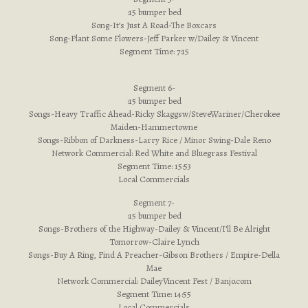
:15 bumper bed
Song-It’s Just A Road-The Boxcars
Song-Plant Some Flowers-Jeff Parker w/Dailey & Vincent
Segment Time: 7:15
Segment 6-
:15 bumper bed
Songs-Heavy Traffic Ahead-Ricky Skaggsw/SteveWariner/Cherokee
Maiden-Hammertowne
Songs-Ribbon of Darkness-Larry Rice / Minor Swing-Dale Reno
Network Commercial: Red White and Bluegrass Festival
Segment Time: 15:53
Local Commercials
Segment 7-
:15 bumper bed
Songs-Brothers of the Highway-Dailey & Vincent/I’ll Be Alright
Tomorrow-Claire Lynch
Songs-Buy A Ring, Find A Preacher-Gibson Brothers / Empire-Della
Mae
Network Commercial: DaileyVincent Fest / Banjo.com
Segment Time: 14:55
Local Commercials