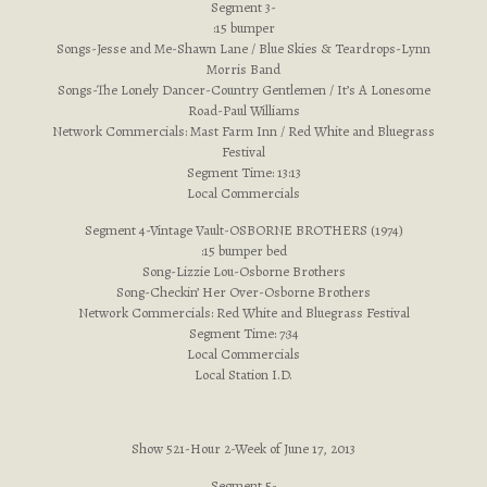
Segment 3-
:15 bumper
Songs-Jesse and Me-Shawn Lane / Blue Skies & Teardrops-Lynn
Morris Band
Songs-The Lonely Dancer-Country Gentlemen / It’s A Lonesome
Road-Paul Williams
Network Commercials: Mast Farm Inn / Red White and Bluegrass
Festival
Segment Time: 13:13
Local Commercials
Segment 4-Vintage Vault-OSBORNE BROTHERS (1974)
:15 bumper bed
Song-Lizzie Lou-Osborne Brothers
Song-Checkin’ Her Over-Osborne Brothers
Network Commercials: Red White and Bluegrass Festival
Segment Time: 7:34
Local Commercials
Local Station I.D.
Show 521-Hour 2-Week of June 17, 2013
Segment 5-