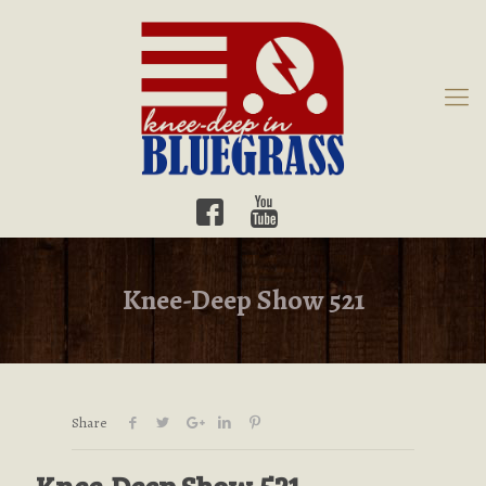
Knee-Deep Show 521
Share