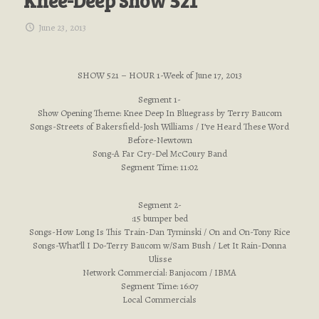
Knee-Deep Show 521
June 23, 2013
SHOW 521 – HOUR 1-Week of June 17, 2013
Segment 1-
Show Opening Theme: Knee Deep In Bluegrass by Terry Baucom
Songs-Streets of Bakersfield-Josh Williams / I’ve Heard These Word
Before-Newtown
Song-A Far Cry-Del McCoury Band
Segment Time: 11:02
Segment 2-
:15 bumper bed
Songs-How Long Is This Train-Dan Tyminski / On and On-Tony Rice
Songs-What’ll I Do-Terry Baucom w/Sam Bush / Let It Rain-Donna
Ulisse
Network Commercial: Banjo.com / IBMA
Segment Time: 16:07
Local Commercials