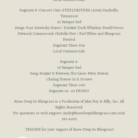
Segment 8-Concert Cuts-STEELDRIVERS (2006) Nashville,
Tennessee
:15 bumper bed
Songs-East Kentucky Home / Drinkin’ Dark Whiskey-SteelDrivers
Network Commercial: OlaBelle Fest / Red White and Bluegrass
Festival
Segment Time: 9:04
Local Commercials
Segment 9-
:15 bumper bed
Song-Keepin’ It Between The Lines-Peter Rowan
Closing Theme: In A Groove
Segment Time: 7:00
Segment 10- :30 PROMO
Knee-Deep In Bluegrass is a Production of John Boy & Billy, Inc. All
Rights Reserved.
For questions or tech support:
cindy@kneedeepinbluegrass.com
(336)
262-4020
THANKS for your support of Knee-Deep In Bluegrass!