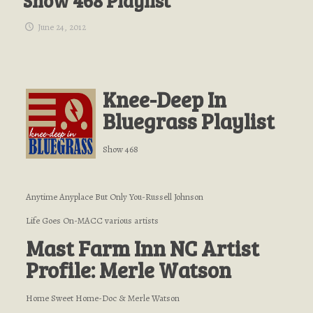
Show 468 Playlist
June 24, 2012
Knee-Deep In
Bluegrass Playlist
Show 468
Anytime Anyplace But Only You-Russell Johnson
Life Goes On-MACC various artists
Mast Farm Inn NC Artist
Profile: Merle Watson
Home Sweet Home-Doc & Merle Watson