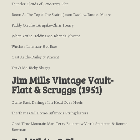
Thunder Clouds of Love-Tony Rice
Room At The Top of The Stairs-Jason Davis w/Russell Moore
Paddy On The Turnpike-Chris Henry
When You're Holding Me-Rhonda Vincent
Witchita Lineman-Hot Rize
Cast Aside-Dailey & Vincent
You & Me-Ricky Skaggs
Jim Mills Vintage Vault-
Flatt & Scruggs (1951)
Come Back Darling / I'm Head Over Heels
The That I Call Home-Infamous Stringdusters
Good Time Mountain Man-Terry Baucom w/Chris Stapleton & Ronnie
Bowman