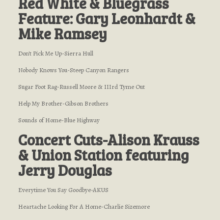
Red White & Bluegrass
Feature: Gary Leonhardt &
Mike Ramsey
Don't Pick Me Up-Sierra Hull
Nobody Knows You-Steep Canyon Rangers
Sugar Foot Rag-Russell Moore & IIIrd Tyme Out
Help My Brother-Gibson Brothers
Sounds of Home-Blue Highway
Concert Cuts-Alison Krauss
& Union Station featuring
Jerry Douglas
Everytime You Say Goodbye-AKUS
Heartache Looking For A Home-Charlie Sizemore