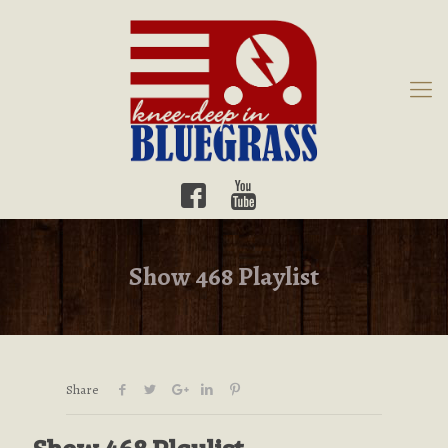
Show 468 Playlist
Share