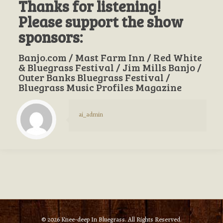
Thanks for listening!
Please support the show
sponsors:
Banjo.com / Mast Farm Inn / Red White
& Bluegrass Festival / Jim Mills Banjo /
Outer Banks Bluegrass Festival /
Bluegrass Music Profiles Magazine
ai_admin
© 2026 Knee-deep In Bluegrass. All Rights Reserved.